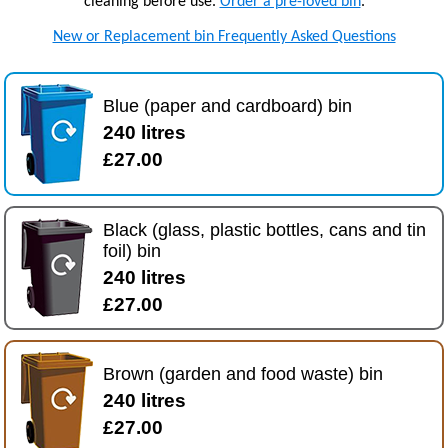
cleaning before use.
Order a pre-loved bin
.
New or Replacement bin Frequently Asked Questions
Blue (paper and cardboard) bin
240 litres
£27.00
Black (glass, plastic bottles, cans and tin
foil) bin
240 litres
£27.00
Brown (garden and food waste) bin
240 litres
£27.00