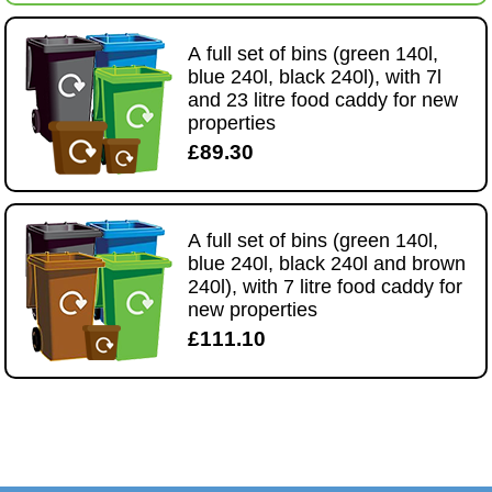
A full set of bins (green 140l,
blue 240l, black 240l), with 7l
and 23 litre food caddy for new
properties
£89.30
A full set of bins (green 140l,
blue 240l, black 240l and brown
240l), with 7 litre food caddy for
new properties
£111.10