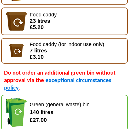
Food caddy
23 litres
£5.20
Food caddy (for indoor use only)
7 litres
£3.10
Do not order an additional green bin without
approval via the
exceptional circumstances
policy
.
Green (general waste) bin
140 litres
£27.00