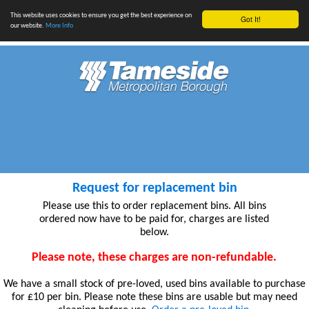
This website uses cookies to ensure you get the best experience on
Got It!
our website.
More Info
Request for replacement bin
Please use this to order replacement bins. All bins
ordered now have to be paid for, charges are listed
below.
Please note, these charges are non-refundable.
We have a small stock of pre-loved, used bins available to purchase
for £10 per bin. Please note these bins are usable but may need