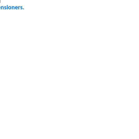
nsioners.