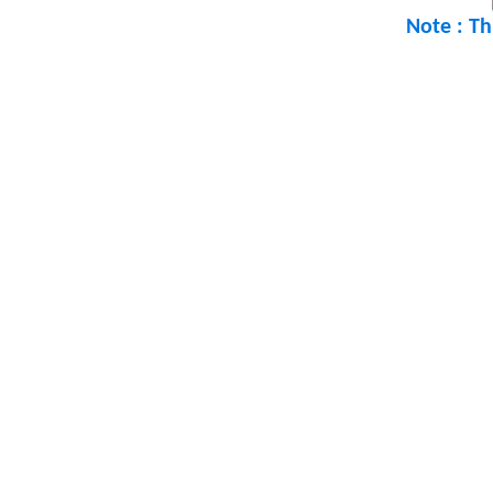
Note : Th