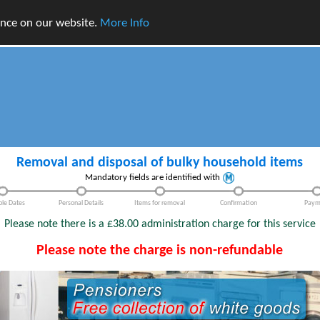
ence on our website.
More Info
Removal and disposal of bulky household items
Mandatory fields are identified with
ble Dates
Personal Details
Items for removal
Confirmation
Paym
Please note there is a £38.00 administration charge for this service
Please note the charge is non-refundable