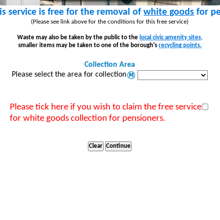
is service is free for the removal of
white goods
for pe
(Please see link above for the conditions for this free service)
Waste may also be taken by the public to the
local civic amenity sites,
smaller items may be taken to one of the borough's
recycling points.
Collection Area
Please select the area for collection
Please tick here if you wish to claim the free service
for white goods collection for pensioners.