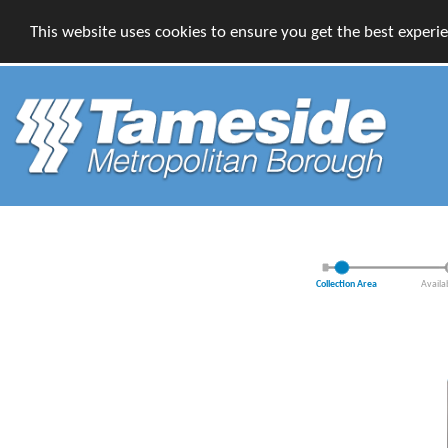
This website uses cookies to ensure you get the best experi
Collection Area
Availa